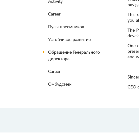
Activity
naviga
Career
This r
you ab
Пулы преемников
The P
devel
Устойчивое развитие
One o
prese
Обращение Генерального
and w
директора
Career
Sincer
Омбудсмен
CEO o