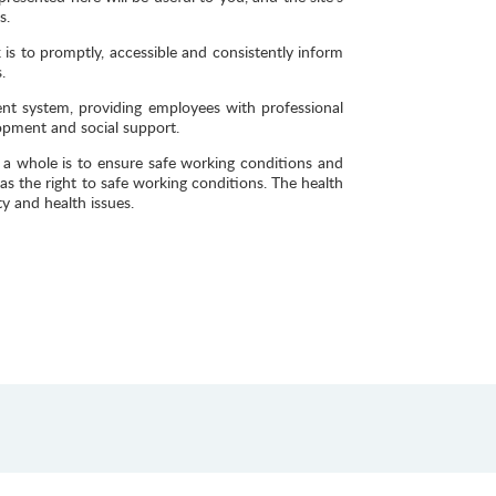
s.
 is to promptly, accessible and consistently inform
.
nt system, providing employees with professional
opment and social support.
 whole is to ensure safe working conditions and
s the right to safe working conditions. The health
y and health issues.