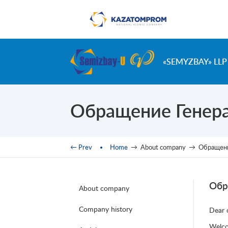
Skip to main content
«SEMYZBAY» LLP
Обращение Генера
You are here
← Prev
Home
→
About company
→
Обращени
Обр
About company
Company history
Dear 
Welco