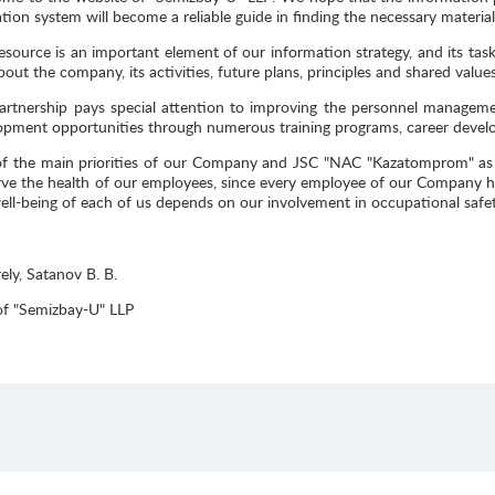
tion system will become a reliable guide in finding the necessary material
esource is an important element of our information strategy, and its task
out the company, its activities, future plans, principles and shared values
artnership pays special attention to improving the personnel manageme
opment opportunities through numerous training programs, career devel
f the main priorities of our Company and JSC "NAC "Kazatomprom" as a
rve the health of our employees, since every employee of our Company ha
ell-being of each of us depends on our involvement in occupational safet
ely, Satanov B. B.
f "Semizbay-U" LLP