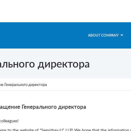
ABOUT COMPANY
льного директора
е Генерального директора
ащение Генерального директора
colleagues!
me to the website of "Semizbay-U" LLP! We hope that the information pre